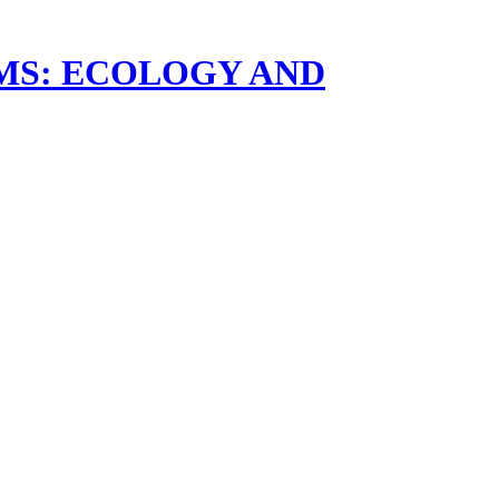
MS: ECOLOGY AND